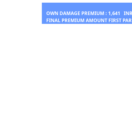
OWN DAMAGE PREMIUM :
1,641
IN
FINAL PREMIUM AMOUNT FIRST PAR