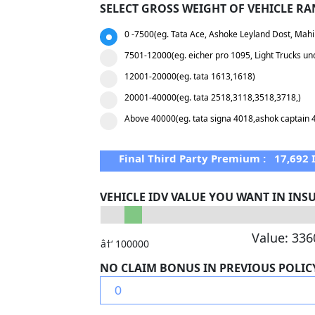
SELECT GROSS WEIGHT OF VEHICLE RA
0 -7500(eg. Tata Ace, Ashoke Leyland Dost, Mahi
7501-12000(eg. eicher pro 1095, Light Trucks un
12001-20000(eg. tata 1613,1618)
20001-40000(eg. tata 2518,3118,3518,3718,)
Above 40000(eg. tata signa 4018,ashok captain 
Final Third Party Premium :
17,692
VEHICLE IDV VALUE YOU WANT IN IN
Value:
336
â†‘ 100000
NO CLAIM BONUS IN PREVIOUS POLIC