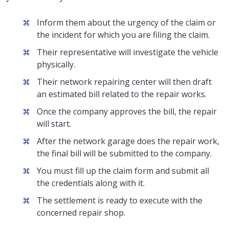
Inform them about the urgency of the claim or
the incident for which you are filing the claim.
Their representative will investigate the vehicle
physically.
Their network repairing center will then draft
an estimated bill related to the repair works.
Once the company approves the bill, the repair
will start.
After the network garage does the repair work,
the final bill will be submitted to the company.
You must fill up the claim form and submit all
the credentials along with it.
The settlement is ready to execute with the
concerned repair shop.