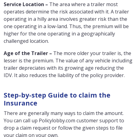
Service Location –
The area where a trailer most
operates determine the risk associated with it. A trailer
operating in a hilly area involves greater risk than the
one operating in a low-land. Thus, the premium will be
higher for the one operating in a geographically
challenged location.
Age of the Trailer –
The more older your trailer is, the
lesser is the premium. The value of any vehicle including
trailer depreciates with its growing age reducing the
IDV. It also reduces the liability of the policy provider.
Step-by-step Guide to claim the
Insurance
There are generally many ways to claim the amount.
You can call up Policylobby.com customer support to
drop a claim request or follow the given steps to file
your claim on your own.