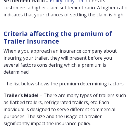
Settlement Ratio –
Policylobby.com
offers its
customers a higher claim settlement ratio. A higher ratio
indicates that your chances of settling the claim is high.
Criteria affecting the premium of
Trailer Insurance
When a you approach an insurance company about
insuring your trailer, they will present before you
several factors considering which a premium is
determined.
The list below shows the premium determining factors.
Trailer’s Model –
There are many types of trailers such
as flatbed trailers, refrigerated trailers, etc. Each
individual is designed to serve different commercial
purposes. The size and the usage of a trailer
significantly impact the insurance policy.