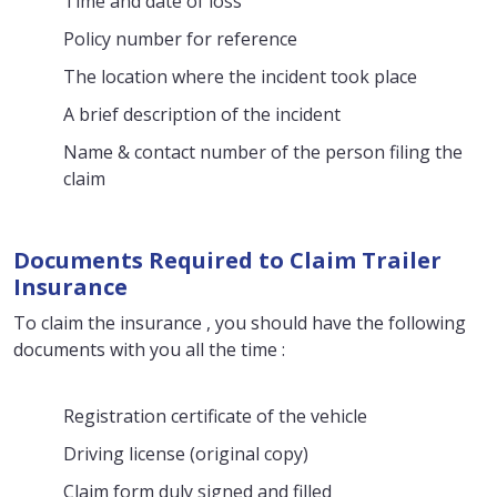
Time and date of loss
Policy number for reference
The location where the incident took place
A brief description of the incident
Name & contact number of the person filing the
claim
Documents Required to Claim Trailer
Insurance
To claim the insurance , you should have the following
documents with you all the time :
Registration certificate of the vehicle
Driving license (original copy)
Claim form duly signed and filled