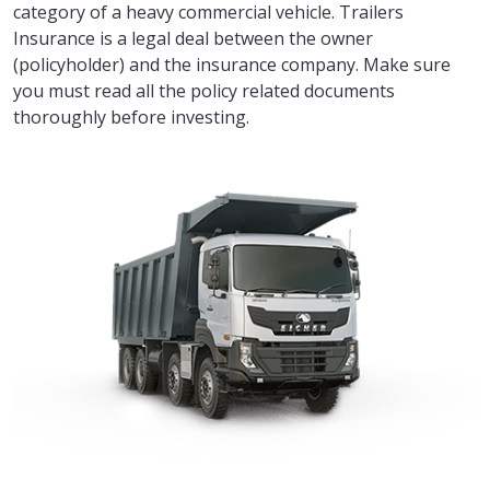
category of a heavy commercial vehicle. Trailers
Insurance is a legal deal between the owner
(policyholder) and the insurance company. Make sure
you must read all the policy related documents
thoroughly before investing.