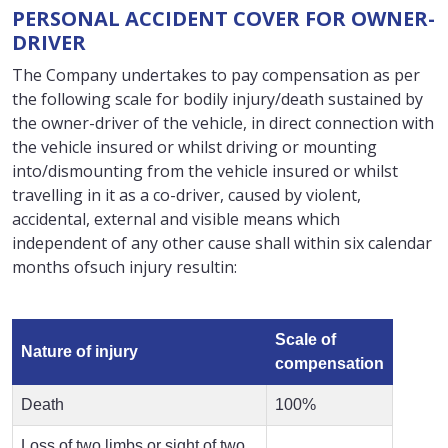
PERSONAL ACCIDENT COVER FOR OWNER-
DRIVER
The Company undertakes to pay compensation as per
the following scale for bodily injury/death sustained by
the owner-driver of the vehicle, in direct connection with
the vehicle insured or whilst driving or mounting
into/dismounting from the vehicle insured or whilst
travelling in it as a co-driver, caused by violent,
accidental, external and visible means which
independent of any other cause shall within six calendar
months ofsuch injury resultin:
Scale of
Nature of injury
compensation
Death
100%
Loss of two limbs or sight of two