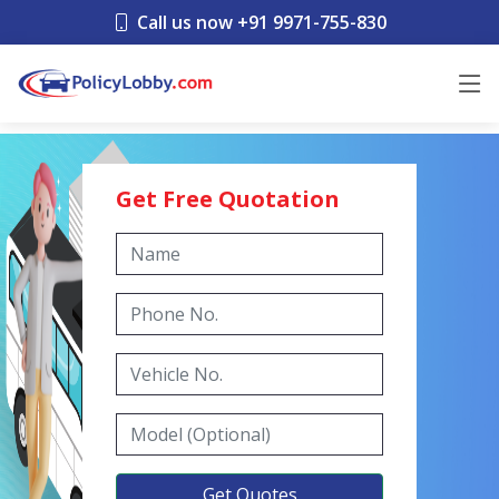
Call us now +91 9971-755-830
Get Free Quotation