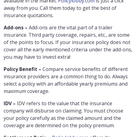
available in the market.
Policylobby.com
is just a click
away from you. Call them today to get the best of
insurance quotations.
Add-ons –
Add-ons are the vital part of a trailer
insurance. Third party coverage, repairs, etc., are some
of the points to focus. If your insurance policy does not
cover all the early mentioned criteria under the add-ons,
you may have to invest extra!
Policy Benefit –
Compare service benefits of different
insurance providers are a common thing to do. Always
select a policy with an affordable yearly premiums and
maximum coverage.
IDV –
IDV refers to the value that the insurance
company will disburse on claiming. You must choose
your policy carefully as the claimed amount and the
coverage are determined on the policy premium.