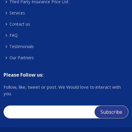
Third Party Insurance Price List
Services
Contact us
FAQ
Testimonials
Our Partners
Please Follow us:
Follow, like, tweet or post. We Would love to interact with
you.