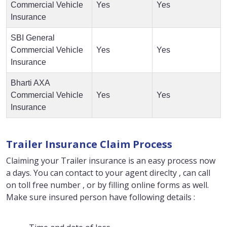
Commercial Vehicle
Yes
Yes
Insurance
SBI General
Commercial Vehicle
Yes
Yes
Insurance
Bharti AXA
Commercial Vehicle
Yes
Yes
Insurance
Trailer Insurance Claim Process
Claiming your Trailer insurance is an easy process now
a days. You can contact to your agent direclty , can call
on toll free number , or by filling online forms as well.
Make sure insured person have following details :