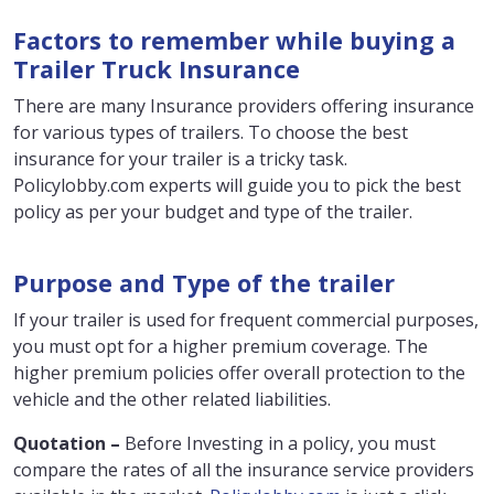
Factors to remember while buying a
Trailer Truck Insurance
There are many Insurance providers offering insurance
for various types of trailers. To choose the best
insurance for your trailer is a tricky task.
Policylobby.com experts will guide you to pick the best
policy as per your budget and type of the trailer.
Purpose and Type of the trailer
If your trailer is used for frequent commercial purposes,
you must opt for a higher premium coverage. The
higher premium policies offer overall protection to the
vehicle and the other related liabilities.
Quotation –
Before Investing in a policy, you must
compare the rates of all the insurance service providers