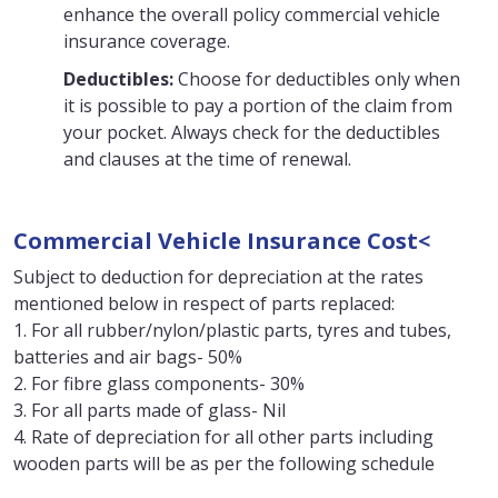
enhance the overall policy commercial vehicle
insurance coverage.
Deductibles:
Choose for deductibles only when
it is possible to pay a portion of the claim from
your pocket. Always check for the deductibles
and clauses at the time of renewal.
Commercial Vehicle Insurance Cost<
Subject to deduction for depreciation at the rates
mentioned below in respect of parts replaced:
1. For all rubber/nylon/plastic parts, tyres and tubes,
batteries and air bags- 50%
2. For fibre glass components- 30%
3. For all parts made of glass- Nil
4. Rate of depreciation for all other parts including
wooden parts will be as per the following schedule