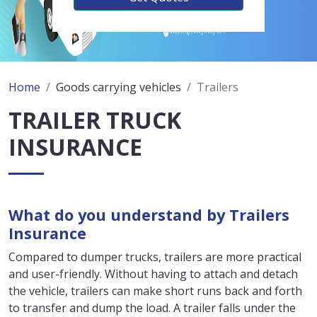
Home
Goods carrying vehicles
Trailers
TRAILER TRUCK
INSURANCE
What do you understand by Trailers
Insurance
Compared to dumper trucks, trailers are more practical
and user-friendly. Without having to attach and detach
the vehicle, trailers can make short runs back and forth
to transfer and dump the load. A trailer falls under the