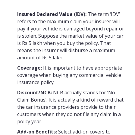
Insured Declared Value (IDV):
The term ‘IDV’
refers to the maximum claim your insurer will
pay if your vehicle is damaged beyond repair or
is stolen. Suppose the market value of your car
is Rs 5 lakh when you buy the policy. That
means the insurer will disburse a maximum
amount of Rs 5 lakh.
Coverage:
It is important to have appropriate
coverage when buying any commercial vehicle
insurance policy.
Discount/NCB:
NCB actually stands for ‘No
Claim Bonus’. It is actually a kind of reward that
the car insurance providers provide to their
customers when they do not file any claim in a
policy year.
Add-on Benefits:
Select add-on covers to