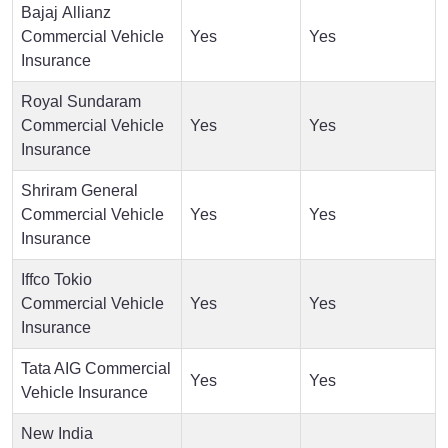
Bajaj Allianz
Commercial Vehicle
Yes
Yes
Insurance
Royal Sundaram
Commercial Vehicle
Yes
Yes
Insurance
Shriram General
Commercial Vehicle
Yes
Yes
Insurance
Iffco Tokio
Commercial Vehicle
Yes
Yes
Insurance
Tata AIG Commercial
Yes
Yes
Vehicle Insurance
New India