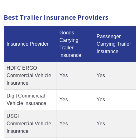
Best Trailer Insurance Providers
Goods
Passenger
Carrying
Insurance Provider
Carrying Trailer
Trailer
Insurance
Insurance
HDFC ERGO
Commercial Vehicle
Yes
Yes
Insurance
Digit Commercial
Yes
Yes
Vehicle Insurance
USGI
Commercial Vehicle
Yes
Yes
Insurance