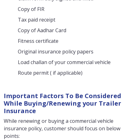
Copy of FIR
Tax paid receipt
Copy of Aadhar Card
Fitness certificate
Original insurance policy papers
Load challan of your commercial vehicle
Route permit ( if applicable)
Important Factors To Be Considered
While Buying/Renewing your Trailer
Insurance
While renewing or buying a commercial vehicle
insurance policy, customer should focus on below
points: