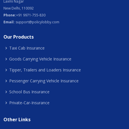
Laxmi Nagar
New Delhi, 110092
Phone:
+91 9971-755-830
Email:
support@policylobby.com
Our Products
Taxi Cab Insurance
Goods Carrying Vehicle Insurance
Tipper, Trailers and Loaders Insurance
Pessenger Carrying Vehicle Insurance
School Bus Insurance
Private-Car-Insurance
Other Links