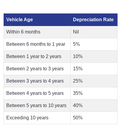
Vehicle Age
Depreciation Rate
Within 6 months
Nil
Between 6 months to 1 year
5%
Between 1 year to 2 years
10%
Between 2 years to 3 years
15%
Between 3 years to 4 years
25%
Between 4 years to 5 years
35%
Between 5 years to 10 years
40%
Exceeding 10 years
50%