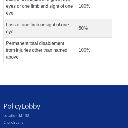
eyes or one limb and sight of one
100%
eye
Loss of one limb or sight of one
50%
eye
Permanent total disablement
from injuries other than named
100%
above
PolicyLobby
Location: M-138
Church Lane